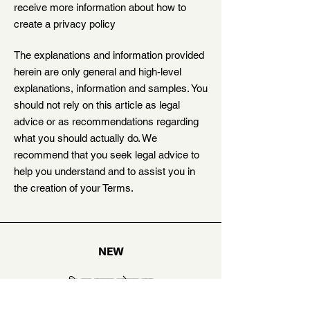
receive more information about how to
create a privacy policy
The explanations and information provided
herein are only general and high-level
explanations, information and samples. You
should not rely on this article as legal
advice or as recommendations regarding
what you should actually do. We
recommend that you seek legal advice to
help you understand and to assist you in
the creation of your Terms.
NEW
शिक्षक म्हणून जोडून घ्या
कथाकार म्हणून जोडून घ्या