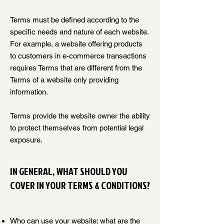
Terms must be defined according to the
specific needs and nature of each website.
For example, a website offering products
to customers in e-commerce transactions
requires Terms that are different from the
Terms of a website only providing
information.
Terms provide the website owner the ability
to protect themselves from potential legal
exposure.
IN GENERAL, WHAT SHOULD YOU
COVER IN YOUR TERMS & CONDITIONS?
Who can use your website; what are the