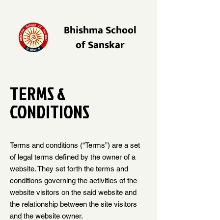
Bhishma School
of Sanskar
TERMS &
CONDITIONS
Terms and conditions (“Terms”) are a set
of legal terms defined by the owner of a
website. They set forth the terms and
conditions governing the activities of the
website visitors on the said website and
the relationship between the site visitors
and the website owner.