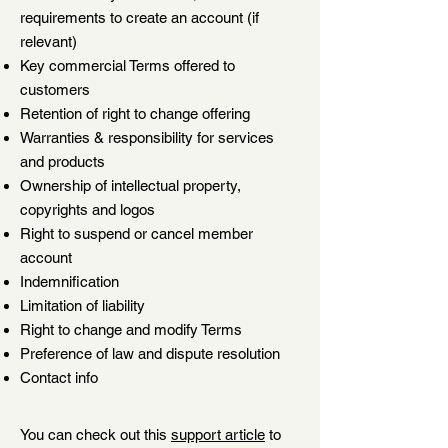
requirements to create an account (if
relevant)
Key commercial Terms offered to
customers
Retention of right to change offering
Warranties & responsibility for services
and products
Ownership of intellectual property,
copyrights and logos
Right to suspend or cancel member
account
Indemnification
Limitation of liability
Right to change and modify Terms
Preference of law and dispute resolution
Contact info
You can check out this
support article
to